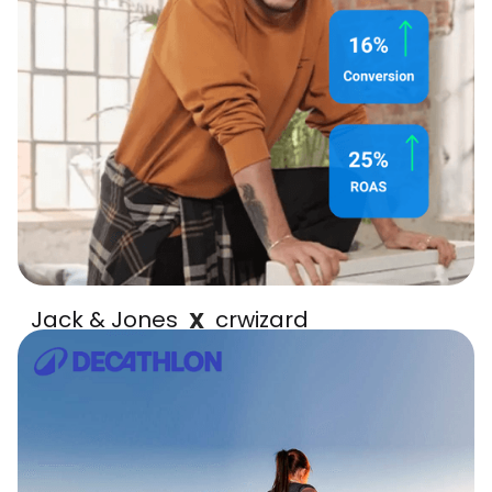
Jack & Jones
crwizard
X
increased ROAS by 25%