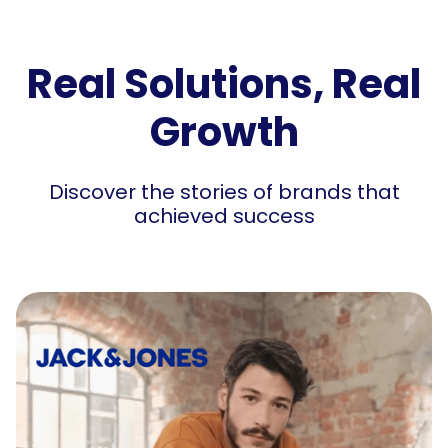
Real Solutions, Real
Growth
Discover the stories of brands that
achieved success