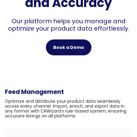
and Accuracy
Our platform helps you manage and
optimize your product data effortlessly.
Book a Demo
Feed Management
Optimize and distribute your product data seamlessly
across every channel. Import, enrich, and export data in
any format with CRWizard’s rule-based system, ensuring
accurate listings on all platforms.