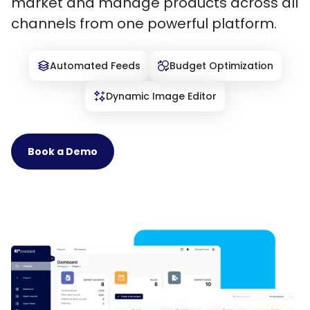
market and manage products across all
channels from one powerful platform.
Automated Feeds
Budget Optimization
Dynamic Image Editor
Book a Demo