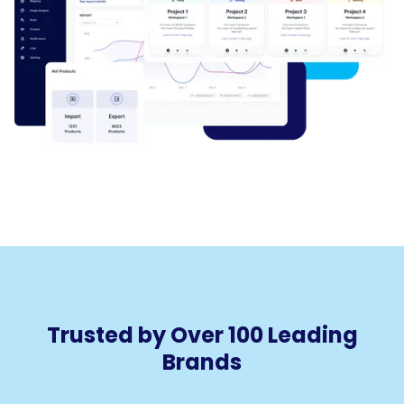
Trusted by Over 100 Leading
Brands