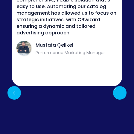
convenient to see our data preview in a
visual way when it comes to analyzing
values within each column and applying
new rules for feed optimization.
Muzaffer Lokman
Digital Marketing Manager
Slide 3 of 3.