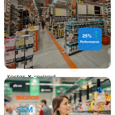
Koçtaş
crwizard
X
25% performance uplift