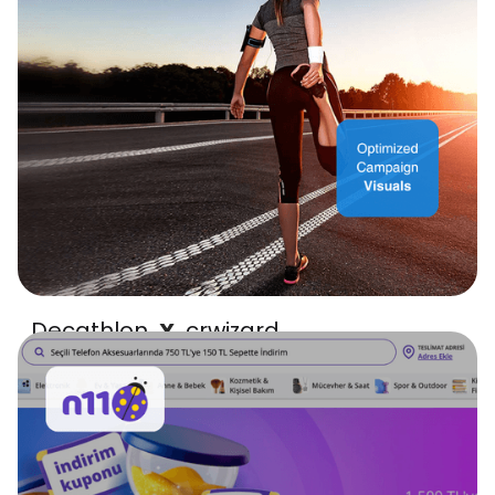
Decathlon
crwizard
X
high-performing visuals