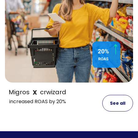
Migros
crwizard
X
increased ROAS by 20%
See all