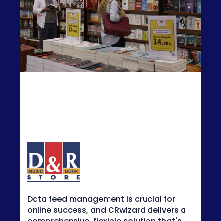
CRwizard allows us to manipulate our
feeds quickly and easily. It's very