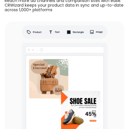
Reach more ad channels and comparison sites with ease.
CRWizard keeps your product data in sync and up-to-date
across 1,000+ platforms