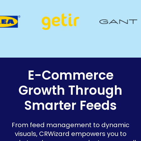
E-Commerce
Growth Through
Smarter Feeds
From feed management to dynamic
visuals, CRWizard empowers you to