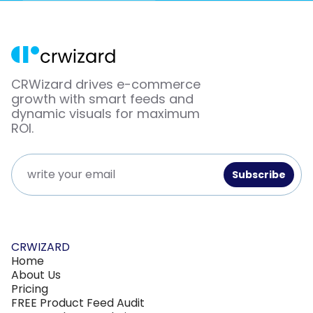
CRWizard drives e-commerce
growth with smart feeds and
dynamic visuals for maximum
ROI.
CRWIZARD
Home
About Us
Pricing
FREE Product Feed Audit