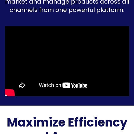
market and manage products across all
channels from one powerful platform.
Maximize Efficiency