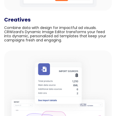
Creatives
Combine data with design for impactful ad visuals.
CRWizard’s Dynamic Image Editor transforms your feed
into dynamic, personalized ad templates that keep your
campaigns fresh and engaging.