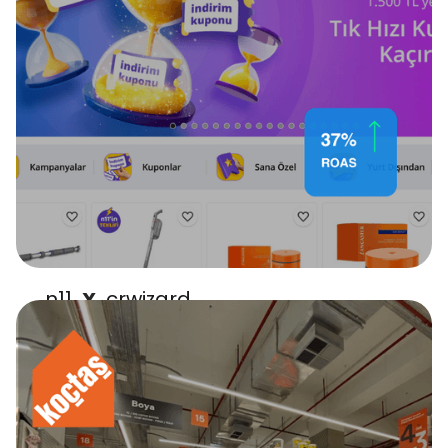
n11
crwizard
X
boosted ROAS by 37.1%