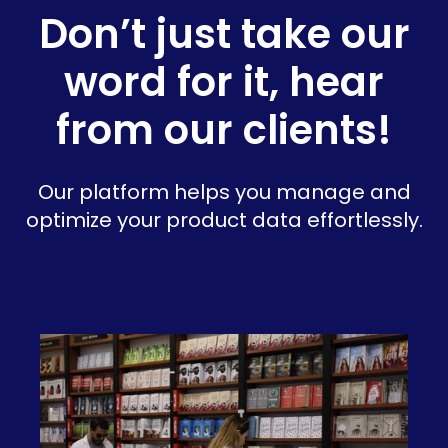
Don’t just take our
word for it, hear
from our clients!
Our platform helps you manage and
optimize your product data effortlessly.