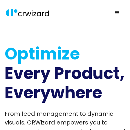
Optimize
Every Product,
Everywhere
From feed management to dynamic
visuals, CRWizard empowers you to