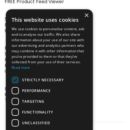
FREE Product Feed Viewer
×
SOLUTIONS
This website uses cookies
Feed Management
We use cookies to personalise content, ads
Dynamic Image Editor
and to analyse our traffic. We also share
information about your use of our site with
our advertising and analytics partners who
RESOURCES
may combine it with other information that
Success Stories
you’ve provided to them or that they’ve
Frequently Asked Questions
collected from your use of their services.
Blog
Read more
Contact Us
STRICTLY NECESSARY
LEGAL
PERFORMANCE
Privacy Policy
Terms of Service
TARGETING
FUNCTIONALITY
UNCLASSIFIED