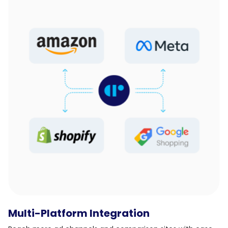
Multi-Platform Integration