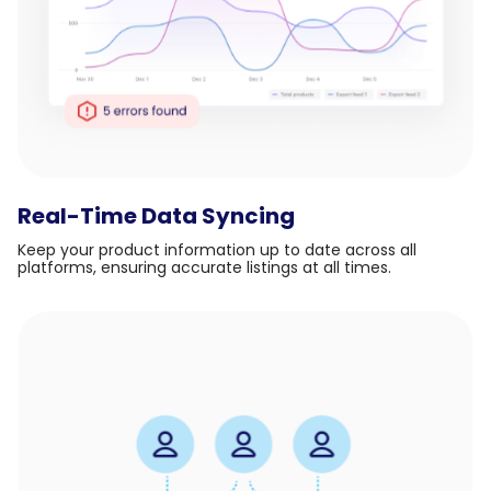
Real-Time Data Syncing
Keep your product information up to date across all
platforms, ensuring accurate listings at all times.