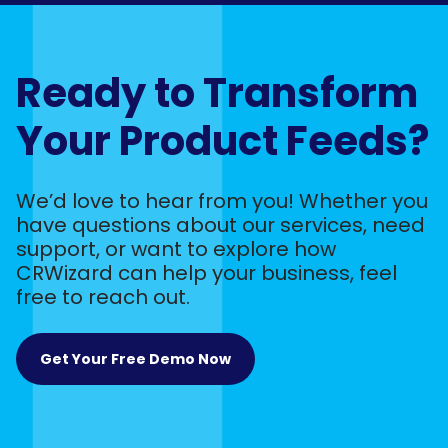
Ready to Transform
Your Product Feeds?
We’d love to hear from you! Whether you
have questions about our services, need
support, or want to explore how
CRWizard can help your business, feel
free to reach out.
Get Your Free Demo Now