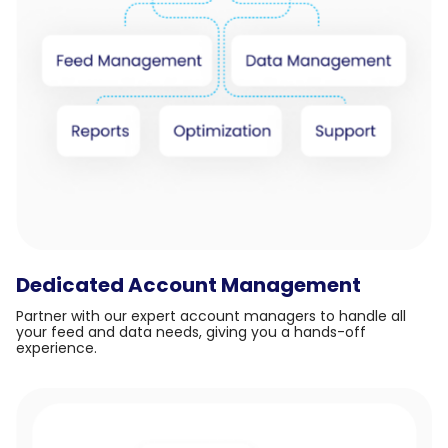
Dedicated Account Management
Partner with our expert account managers to handle all
your feed and data needs, giving you a hands-off
experience.