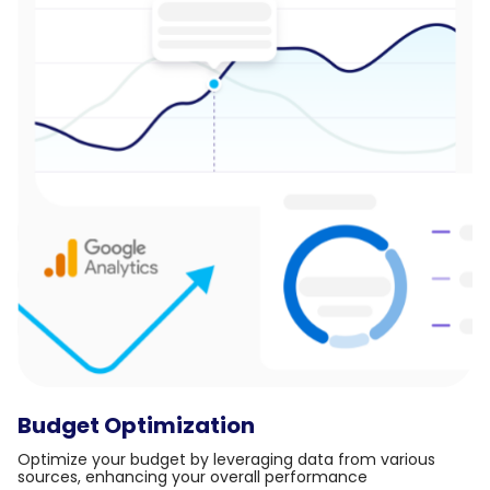
Budget Optimization
Optimize your budget by leveraging data from various
sources, enhancing your overall performance